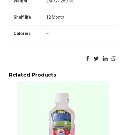
Weight
250 G / 250 ML
Shelf life
12 Month
Calories
–
Related Products