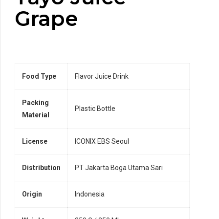
Grape
Food Type
Flavor Juice Drink
Packing
Plastic Bottle
Material
License
ICONIX EBS Seoul
Distribution
PT Jakarta Boga Utama Sari
Origin
Indonesia