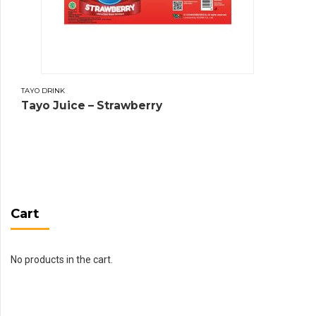
TAYO DRINK
Tayo Juice – Strawberry
Cart
No products in the cart.