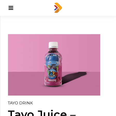
TAYO DRINK
Tayo Juice –