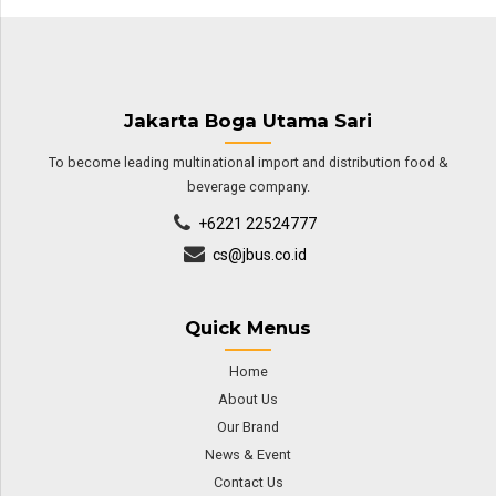
Jakarta Boga Utama Sari
To become leading multinational import and distribution food &
beverage company.
+6221 22524777
cs@jbus.co.id
Quick Menus
Home
About Us
Our Brand
News & Event
Contact Us