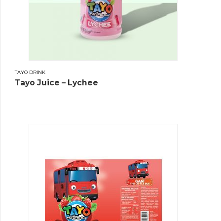
TAYO DRINK
Tayo Juice – Lychee