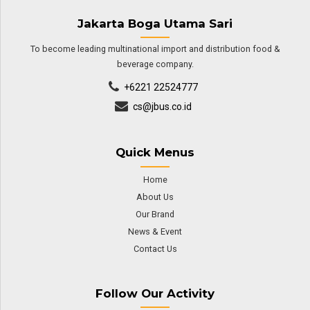
Jakarta Boga Utama Sari
To become leading multinational import and distribution food &
beverage company.
+6221 22524777
cs@jbus.co.id
Quick Menus
Home
About Us
Our Brand
News & Event
Contact Us
Follow Our Activity