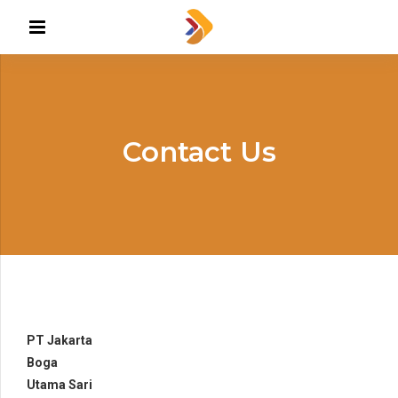
Contact Us
PT Jakarta
Boga
Utama Sari