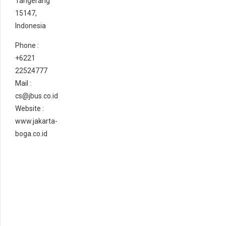
Tangerang
15147,
Indonesia
Phone :
+6221
22524777
Mail :
cs@jbus.co.id
Website :
www.jakarta-
boga.co.id