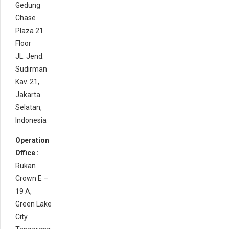
Gedung
Chase
Plaza 21
Floor
JL. Jend.
Sudirman
Kav. 21,
Jakarta
Selatan,
Indonesia
Operation
Office :
Rukan
Crown E –
19 A,
Green Lake
City