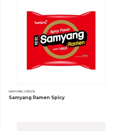
SAMYANG GREEN
Samyang Ramen Spicy