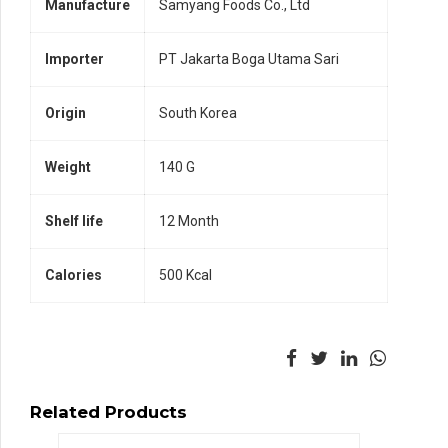
Manufacture
Samyang Foods Co., Ltd
Importer
PT Jakarta Boga Utama Sari
Origin
South Korea
Weight
140 G
Shelf life
12 Month
Calories
500 Kcal
Related Products