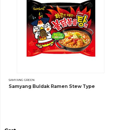
SAMYANG GREEN
Samyang Buldak Ramen Stew Type