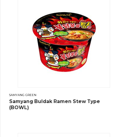
SAMYANG GREEN
Samyang Buldak Ramen Stew Type
(BOWL)