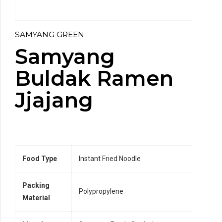
SAMYANG GREEN
Samyang
Buldak Ramen
Jjajang
Food Type
Instant Fried Noodle
Packing
Polypropylene
Material