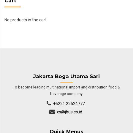
Cart
No products in the cart.
Jakarta Boga Utama Sari
To become leading multinational import and distribution food &
beverage company.
+6221 22524777
cs@jbus.co.id
Quick Menus