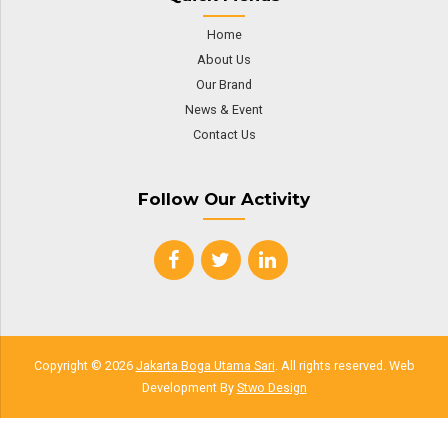
Home
About Us
Our Brand
News & Event
Contact Us
Follow Our Activity
Copyright © 2026
Jakarta Boga Utama Sari
. All rights reserved. Web
Development By
Stwo Design