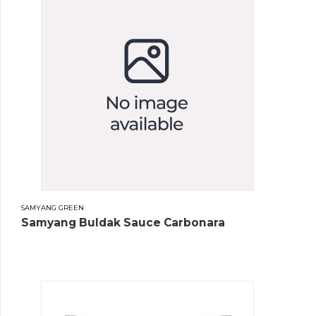
SAMYANG GREEN
Samyang Buldak Sauce Carbonara